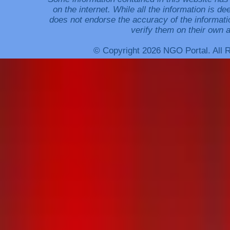
on the internet. While all the information is 
does not endorse the accuracy of the informati
verify them on their own a
© Copyright 2026 NGO Portal. All