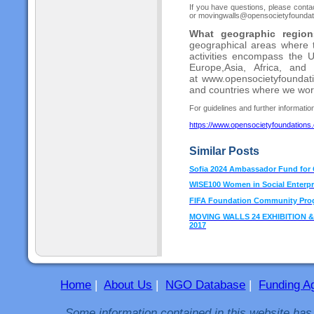
If you have questions, please cont
or movingwalls@opensocietyfoundation
What geographic regions
geographical areas where
activities encompass the 
Europe,
Asia, Africa, and
at
www.opensocietyfoundatio
and countries where
we wor
For guidelines and further information 
https://www.opensocietyfoundations
Similar Posts
Sofia 2024 Ambassador Fund for C
WISE100 Women in Social Enterpr
FIFA Foundation Community Pro
MOVING WALLS 24 EXHIBITION & GR
2017
Home
|
About Us
|
NGO Database
|
Funding A
Some information contained in this website has