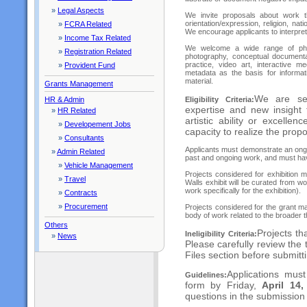
»
Legal Aspects
We invite proposals about work th
orientation/expression, religion, nat
»
FCRA Related
We encourage applicants to interpre
»
Income Tax Related
We welcome a wide range of pho
»
Registration Related
photography, conceptual documentar
practice, video art, interactive 
»
Provident Fund
metadata as the basis for informat
material.
Grants Management
We are see
Eligibility Criteria:
HR & Admin
expertise and new insight
»
HR Related
artistic ability or excelle
»
Developement Jobs
capacity to realize the prop
»
Consultants
Applicants must demonstrate an ongo
»
Admin Related
past and ongoing work, and must hav
»
Vehicle Management
Projects considered for exhibition 
»
Travel
Walls exhibit will be curated from wo
work specifically for the exhibition).
»
Contracts
»
Procurement
Projects considered for the grant m
body of work related to the broader t
Others
Projects th
Ineligibility Criteria:
»
News
Please carefully review the 
Files section before submitt
Applications must
Guidelines:
form by Friday,
April 14
questions in the submission