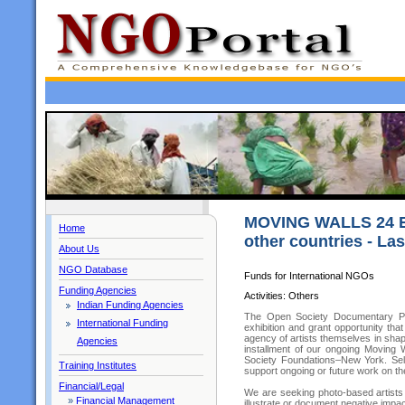
MOVING WALLS 24 E
Home
other countries - Las
About Us
NGO Database
Funds for International NGOs
Funding Agencies
Activities: Others
Indian Funding Agencies
The Open Society Documentary Phot
International Funding
exhibition and grant opportunity th
agency of artists themselves in shapi
Agencies
installment of our ongoing Moving 
Society Foundations–New York. Sele
Training Institutes
support ongoing or future work on t
Financial/Legal
We are seeking photo-based artists w
»
Financial Management
illustrate or document negative impa