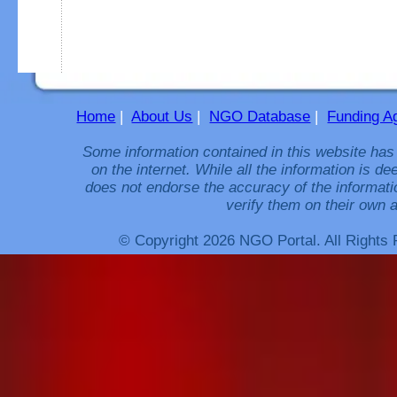
Home
|
About Us
|
NGO Database
|
Funding A
Some information contained in this website has
on the internet. While all the information is 
does not endorse the accuracy of the informati
verify them on their own a
© Copyright 2026 NGO Portal. All Rights