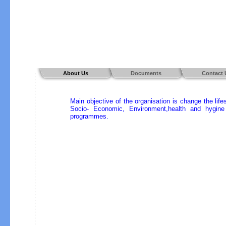
About Us
Documents
Contact 
Main objective of the organisation is change the lif
Socio- Economic, Environment,health and hygine 
programmes.