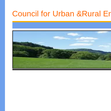
Council for Urban &Rural