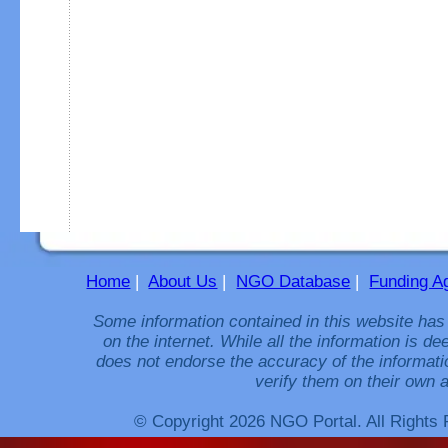
Home
|
About Us
|
NGO Database
|
Funding A
Some information contained in this website has
on the internet. While all the information is 
does not endorse the accuracy of the informati
verify them on their own a
© Copyright 2026 NGO Portal. All Rights