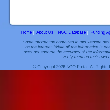
Home
|
About Us
|
NGO Database
|
Funding A
Some information contained in this website has
on the internet. While all the information is 
does not endorse the accuracy of the informati
verify them on their own a
© Copyright 2026 NGO Portal. All Rights