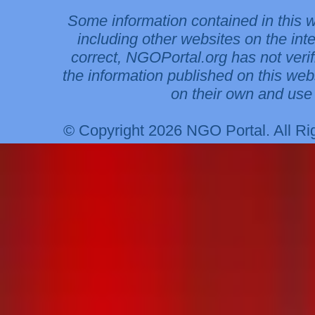
Some information contained in this 
including other websites on the int
correct, NGOPortal.org has not veri
the information published on this web
on their own and use 
© Copyright 2026 NGO Portal. All R