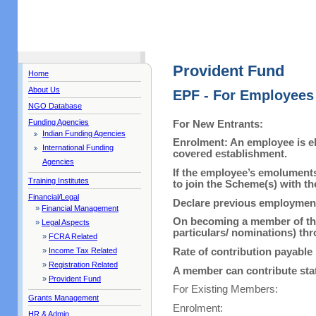
Provident Fund
Home
About Us
EPF - For Employees
NGO Database
Funding Agencies
For New Entrants:
Indian Funding Agencies
Enrolment: An employee is el
International Funding
covered establishment.
Agencies
If the employee’s emoluments
Training Institutes
to join the Scheme(s) with t
Financial/Legal
Declare previous employment d
»
Financial Management
On becoming a member of the 
»
Legal Aspects
particulars/ nominations) th
»
FCRA Related
Rate of contribution payabl
»
Income Tax Related
»
Registration Related
A member can contribute stat
»
Provident Fund
For Existing Members:
Grants Management
Enrolment:
HR & Admin