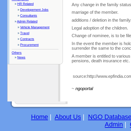
»
HR Related
Any change in the family status
»
Developement Jobs
marriage of the member.
»
Consultants
additions / deletion in the family
»
Admin Related
»
Vehicle Management
Legal adoption of the children.
»
Travel
Change of nominee, is to be fil
»
Contracts
In the event the member is hol
»
Procurement
surrender the same to the conc
Others
A member is entitled to various
»
News
pensions, death insurance etc.
source:http://www.epfindia.c
~
ngoportal
Home
|
About Us
|
NGO Databas
Admin
|