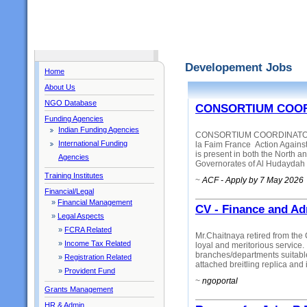
Developement Jobs
Home
About Us
NGO Database
CONSORTIUM COOR
Funding Agencies
Indian Funding Agencies
CONSORTIUM COORDINATOR - 
International Funding
la Faim France Action Again
is present in both the North a
Agencies
Governorates of Al Hudaydah a
Training Institutes
~
ACF - Apply by 7 May 2026
Financial/Legal
»
Financial Management
CV - Finance and Ad
»
Legal Aspects
»
FCRA Related
Mr.Chaitnaya retired from the 
»
Income Tax Related
loyal and meritorious service. 
branches/departments suitab
»
Registration Related
attached breitling replica and i
»
Provident Fund
~
ngoportal
Grants Management
HR & Admin