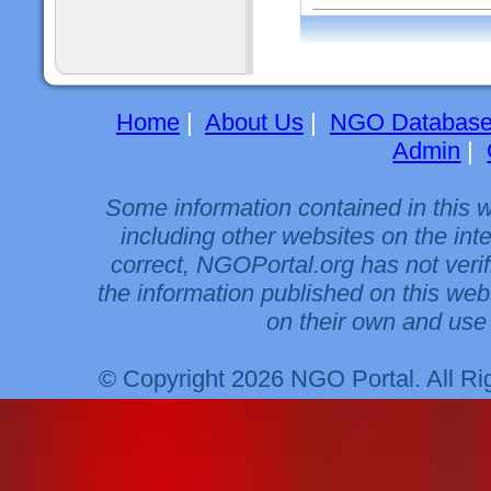
Home
|
About Us
|
NGO Databas
Admin
|
Some information contained in this 
including other websites on the int
correct, NGOPortal.org has not veri
the information published on this web
on their own and use 
© Copyright 2026 NGO Portal. All R