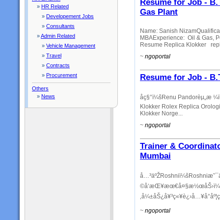
Resume for Job - B.
»
HR Related
Gas Plant
»
Developement Jobs
»
Consultants
Name: Sanish NizamQualificat
»
Admin Related
MBAExperience: Oil & Gas, P
Resume Replica Klokker repli
»
Vehicle Management
»
Travel
~
ngoportal
»
Contracts
»
Procurement
Resume for Job - B
Others
»
News
åç§°ï¼šRenu Pandorèµ„æ 
Klokker Rolex Replica Orologi
Klokker Norge...
~
ngoportal
Trainer & Coordinat
Mumbai
å…³äºŽRoshniï¼šRoshniæ˜¯
©å‘æŒ¥æœ€å¤§æ½œåŠ›ï¼Œè‡
‚å¼±åŠ¿å¥³ç«¥è¿›å…¥å°åº¦ç«
~
ngoportal