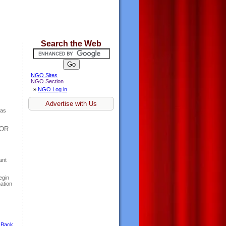
Search the Web
NGO Sites
NGO Section
»
NGO Log in
Advertise with Us
has
 OR
ant
egin
ation
 Back