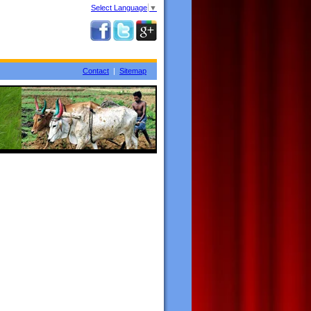
Select Language
▼
Contact
|
Sitemap