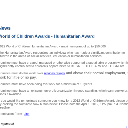
News
World of Children Awards - Humanitarian Award
012 World of Children Humanitarian Award - maximum grant of up to $50,000
he Humanitarian Award recognizes an individual who has made a significant contribution to
hildren in the areas of social services, education or humanitarian services.
ominee must have created, managed or otherwise supported a sustainable program which 
ignificantly contributed to children's opportunities to BE SAFE, TO LEARN and TO GROW.
and above their normal employment,
ominee must do this work over
replicas relojes
ork for little or no pay.
ominee must have been doing this work for a minimum of 10 years.
ominee must have an existing non-profit organization in good standing, which can receive gr
unds if Awarded.
f you would like to nominate someone you know for a 2012 World of Children Award, please b
y clicking the Nominate Now button below! Please note the April 1, 2012, 11:59pm PST Nomin
eadline.
omination Form
Link
~
ngoportal
«