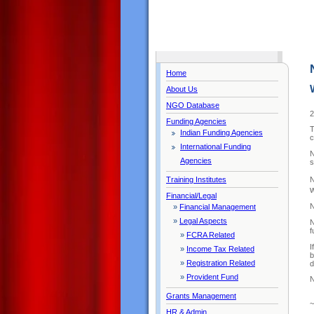
Home
About Us
NGO Database
2
Funding Agencies
T
Indian Funding Agencies
c
International Funding
N
Agencies
s
N
Training Institutes
w
Financial/Legal
N
»
Financial Management
»
Legal Aspects
N
f
»
FCRA Related
I
»
Income Tax Related
b
»
Registration Related
d
»
Provident Fund
N
Grants Management
HR & Admin