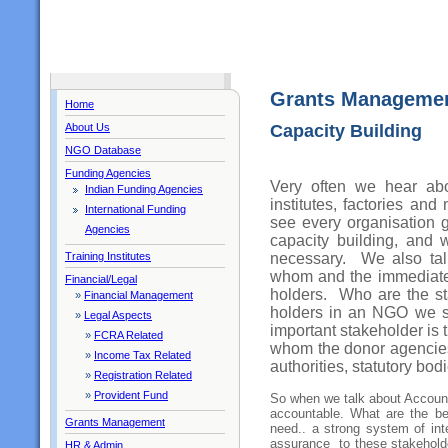
Grants Manageme
Home
About Us
Capacity Building
NGO Database
Funding Agencies
Very often we hear abo
Indian Funding Agencies
institutes, factories a
International Funding
see every organisation g
Agencies
capacity building, and 
necessary. We also talk
Training Institutes
whom and the immediate 
Financial/Legal
holders. Who are the 
»
Financial Management
holders in an NGO we 
»
Legal Aspects
important stakeholder is 
»
FCRA Related
whom the donor agencies 
»
Income Tax Related
authorities, statutory bod
»
Registration Related
»
Provident Fund
So when we talk about Account
accountable. What are the be
Grants Management
need.. a strong system of int
assurance to these stakehold
HR & Admin