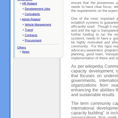
ensure that the prorammes ar
»
HR Related
needs to have clear focus, wit
»
Developement Jobs
the requirements on the expect
»
Consultants
One of the most important as
»
Admin Related
establish systems to guarante
»
Vehicle Management
efficiently used. Though it ma
»
Travel
and until the ngo is transparent 
further funding to run the o
»
Contracts
systems, needs to have a go
»
Procurement
be highly motivated and who
community. For this ngos may
Others
advocacy,awareness programm
»
News
planning, good team, transpa
implementation of these and re
As per wikipedia Communi
capacity development, 
that focuses on underst
governments, internati
organizations from rea
enhancing the abilities 
and sustainable results.
The term community cap
international developm
capacity building" is inc
organizations that wor