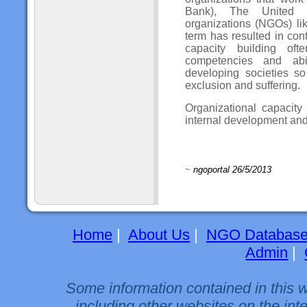
Bank), The United 
organizations (NGOs) li
term has resulted in con
capacity building oft
competencies and abi
developing societies s
exclusion and suffering.
Organizational capacity
internal development and 
~
ngoportal 26/5/2013
Home
|
About Us
|
NGO Databas
Admin
|
Some information contained in this 
including other websites on the int