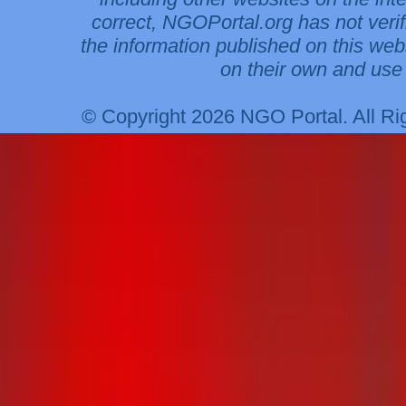
correct, NGOPortal.org has not veri
the information published on this web
on their own and use 
© Copyright 2026 NGO Portal. All R