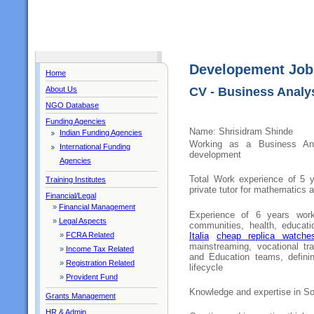
Developement Job
Home
About Us
CV - Business Analys
NGO Database
Funding Agencies
Name: Shrisidram Shinde
Indian Funding Agencies
Working as a Business Ana
International Funding
development
Agencies
Total Work experience of 5 y
Training Institutes
private tutor for mathematics 
Financial/Legal
»
Financial Management
Experience of 6 years work
»
Legal Aspects
communities, health, educat
Italia
cheap replica watche
»
FCRA Related
mainstreaming, vocational tra
»
Income Tax Related
and Education teams, defini
»
Registration Related
lifecycle
»
Provident Fund
Knowledge and expertise in So
Grants Management
HR & Admin