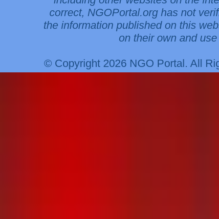
correct, NGOPortal.org has not veri
the information published on this web
on their own and use 
© Copyright 2026 NGO Portal. All R