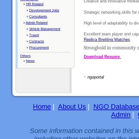
Creative and innovative thinke
»
HR Related
»
Developement Jobs
Strategic networking skills for 
»
Consultants
High level of adaptability to di
»
Admin Related
»
Vehicle Management
Excellent team player and capa
»
Travel
Replica Breitling Watches
»
Contracts
Stronghold in community m
»
Procurement
Others
Download Resume
»
News
~
ngoportal
Home
|
About Us
|
NGO Databas
Admin
|
Some information contained in this 
including other websites on the int