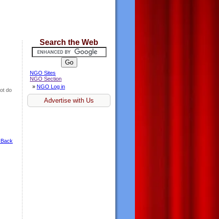
Search the Web
NGO Sites
NGO Section
»
NGO Log in
ot do
Advertise with Us
 Back