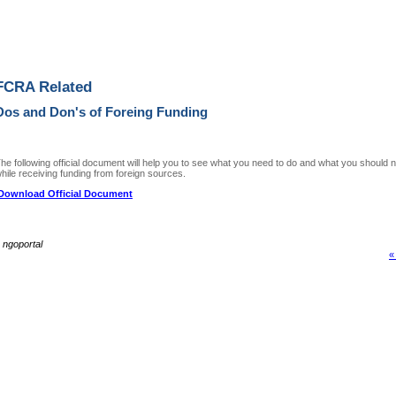
FCRA Related
Dos and Don's of Foreing Funding
he following official document will help you to see what you need to do and what you should n
hile receiving funding from foreign sources.
Download Official Document
~
ngoportal
«