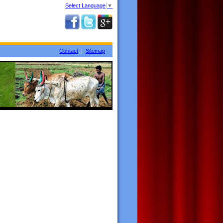
Select Language
▼
Contact
|
Sitemap