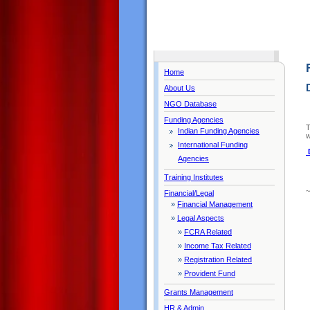
Home
About Us
NGO Database
Funding Agencies
T
Indian Funding Agencies
w
International Funding
Agencies
Training Institutes
Financial/Legal
»
Financial Management
»
Legal Aspects
»
FCRA Related
»
Income Tax Related
»
Registration Related
»
Provident Fund
Grants Management
HR & Admin