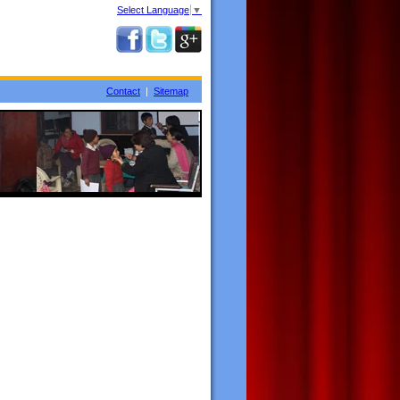
Select Language
▼
Contact
|
Sitemap