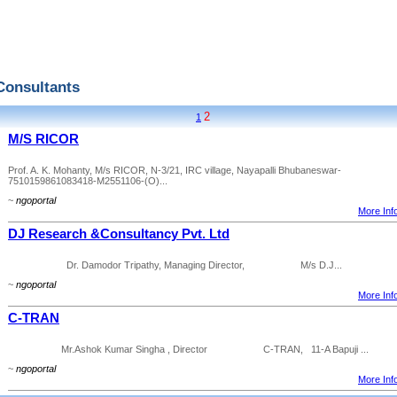
Consultants
2
1
M/S RICOR
Prof. A. K. Mohanty, M/s RICOR, N-3/21, IRC village, Nayapalli Bhubaneswar-
7510159861083418-M2551106-(O)...
~
ngoportal
More Info
DJ Research &Consultancy Pvt. Ltd
Dr. Damodor Tripathy, Managing Director, M/s D.J...
~
ngoportal
More Info
C-TRAN
Mr.Ashok Kumar Singha , Director C-TRAN, 11-A Bapuji ...
~
ngoportal
More Info