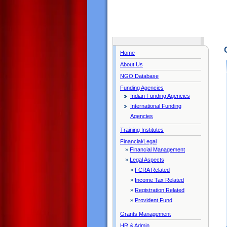
Home
About Us
NGO Database
Funding Agencies
Indian Funding Agencies
International Funding
Agencies
Training Institutes
Financial/Legal
»
Financial Management
»
Legal Aspects
»
FCRA Related
»
Income Tax Related
»
Registration Related
»
Provident Fund
Grants Management
HR & Admin