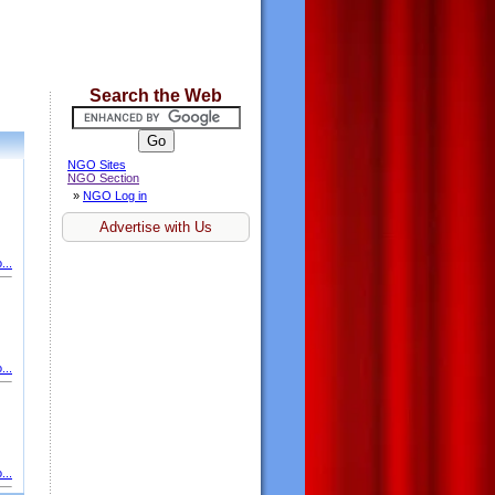
Search the Web
NGO Sites
NGO Section
»
NGO Log in
Advertise with Us
...
...
...