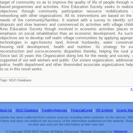
target of community so as to improve the quality of life of people through 
based programmes and activities. Kino Education Society seeks to realize
objectives through community participation resource mobilizations 
networking with other organizations. All its interventions are based on the 
needs of the community/families. It started with a survey to identify sc
dropouts and slow learners and commenced its activities with village child
Kino Education Society though involved in economic activities places 
emphasis on social rehabilitation than an economic development. As such
objectives are to develop self realm village communities by applying appropr
technologies in agro-forestry land, Animal husbandry, water conservat
housing skill development, health and nutrition. Its strategy for soc
reconstruction and socio-economic disparities thereby, helping the rural p
Since last 16 years this Organization doing lots for the needy and society, 
supported of our well wishers and public. Our sisters organization, addmisrat
police, health department and other likeminded associate organizations help
to us in this novel works.
...............................
Tags: NGO Database
«
About Us
|
NGO Database
|
Funding Agencies
|
Financial/Legal
|
HR & Admin
|
Grants Ma
ebsite has been collected from various sources including other websites on the internet. Whil
d them and does not endorse the accuracy of the information published on this website. Read
on their own and use the information at their own risk.
© Copyright 2026 NGO Portal. All Rights Reserved. Website Developed by
Webtenet