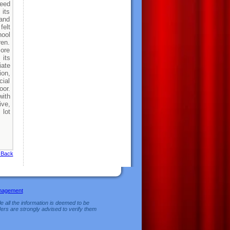
need
 its
and
felt
hool
ren.
more
 its
iate
ion,
ial
oor.
with
ive,
 lot
 Back
nagement
e all the information is deemed to be
ers are strongly advised to verify them