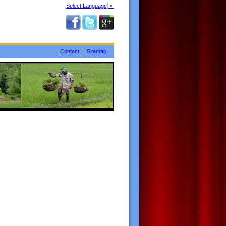
Select Language
▼
Contact
|
Sitemap