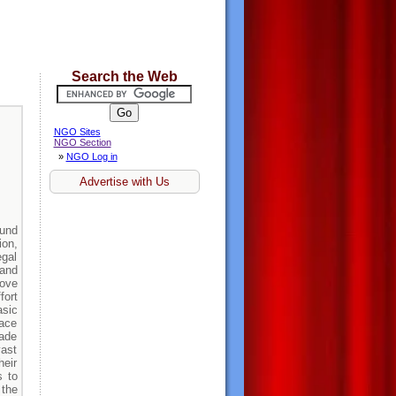
Search the Web
NGO Sites
NGO Section
»
NGO Log in
Advertise with Us
ound
ion,
gal
 and
rove
fort
asic
ace
made
vast
heir
s to
 the