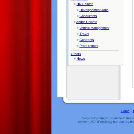
»
HR Related
»
Developement Jobs
»
Consultants
»
Admin Related
»
Vehicle Management
»
Travel
»
Contracts
»
Procurement
Others
»
News
Home
|
Some information contained in this w
correct, NGOPortal.org has not verifie