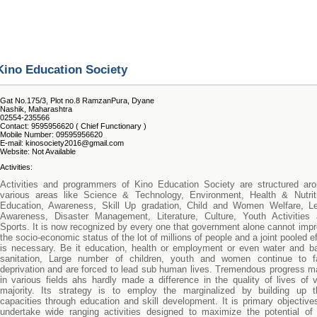
Kino Education Society
Gat No.175/3, Plot no.8 RamzanPura, Dyane
Nashik, Maharashtra
02554-235566
Contact: 9595956620 ( Chief Functionary )
Mobile Number: 09595956620
E-mail: kinosociety2016@gmail.com
Website: Not Available
Activities:
Activities and programmers of Kino Education Society are structured ar
various areas like Science & Technology, Environment, Health & Nutrit
Education, Awareness, Skill Up gradation, Child and Women Welfare, Le
Awareness, Disaster Management, Literature, Culture, Youth Activities
Sports. It is now recognized by every one that government alone cannot imp
the socio-economic status of the lot of millions of people and a joint pooled ef
is necessary. Be it education, health or employment or even water and b
sanitation, Large number of children, youth and women continue to f
deprivation and are forced to lead sub human lives. Tremendous progress 
in various fields ahs hardly made a difference in the quality of lives of 
majority. Its strategy is to employ the marginalized by building up t
capacities through education and skill development. It is primary objective
undertake wide ranging activities designed to maximize the potential of