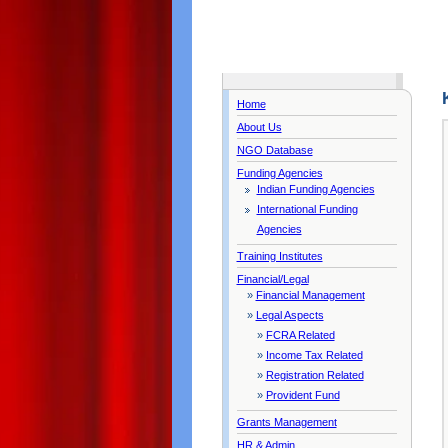
Home
About Us
NGO Database
Funding Agencies
Indian Funding Agencies
International Funding
Agencies
Training Institutes
Financial/Legal
»
Financial Management
»
Legal Aspects
»
FCRA Related
»
Income Tax Related
»
Registration Related
»
Provident Fund
Grants Management
HR & Admin