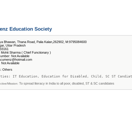
nz Education Society
ya Bhawan, Thana Road, Palia Kalan,262902, M:9795084600
ar, Uttar Pradesh
33161
 Mohit Sharma ( Chief Functionary )
umber: Not Available
 acumenz@hotmail.com
 Not Available
es: Others
ities: IT Education, Education for Disabled, Child, SC ST Candia
To spread literacy in India to all poor, disabled, ST & SC candidates
ctive/Mission: 