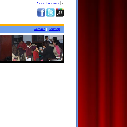
Select Language
▼
Contact
|
Sitemap