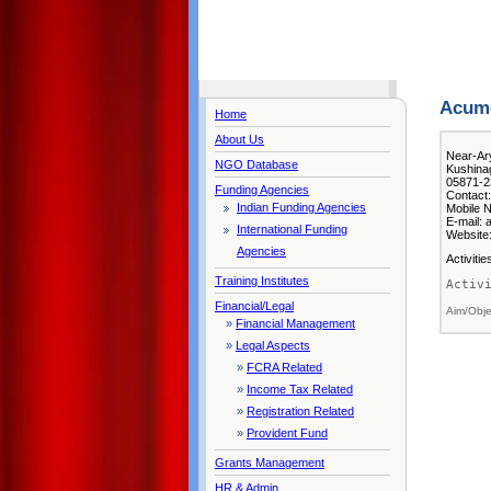
Acume
Home
About Us
Near-Ar
NGO Database
Kushinag
05871-2
Funding Agencies
Contact:
Indian Funding Agencies
Mobile N
E-mail:
International Funding
Website:
Agencies
Activiti
Training Institutes
Activ
Financial/Legal
Aim/Obje
»
Financial Management
»
Legal Aspects
»
FCRA Related
»
Income Tax Related
»
Registration Related
»
Provident Fund
Grants Management
HR & Admin