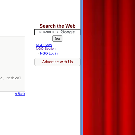
Search the Web
NGO Sites
NGO Section
»
NGO Log in
Advertise with Us
te, Medical 
« Back