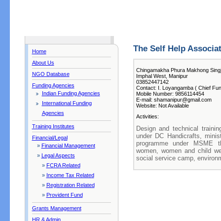
The Self Help Associa
Home
About Us
Chingamakha Phura Makhong Sing
NGO Database
Imphal West, Manipur
03852447142
Funding Agencies
Contact: I. Loyangamba ( Chief Fun
Indian Funding Agencies
Mobile Number: 9856114454
E-mail: shamanipur@gmail.com
International Funding
Website: Not Available
Agencies
Activities:
Training Institutes
Design and technical train
under DC Handicrafts, minist
Financial/Legal
programme under MSME thr
»
Financial Management
women, women and child we
»
Legal Aspects
social service camp, enviro
»
FCRA Related
»
Income Tax Related
»
Registration Related
»
Provident Fund
Grants Management
HR & Admin