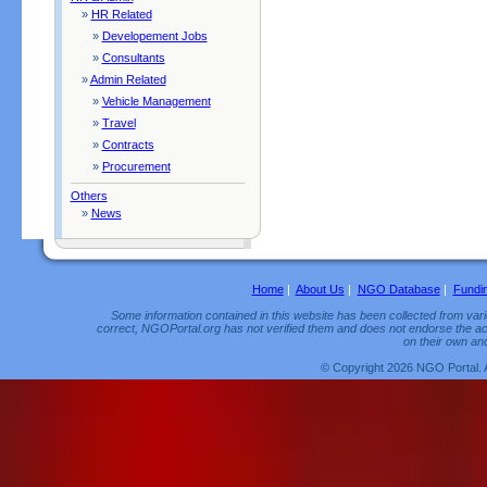
»
HR Related
»
Developement Jobs
»
Consultants
»
Admin Related
»
Vehicle Management
»
Travel
»
Contracts
»
Procurement
Others
»
News
Home
|
About Us
|
NGO Database
|
Fundi
Some information contained in this website has been collected from vario
correct, NGOPortal.org has not verified them and does not endorse the acc
on their own and
© Copyright 2026 NGO Portal. 