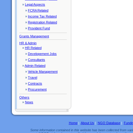
»
Legal Aspects
»
FCRA Related
»
Income Tax Related
»
Registration Related
»
Provident Fund
Grants Management
HR & Admin
»
HR Related
»
Developement Jobs
»
Consultants
»
Admin Related
»
Vehicle Management
»
Travel
»
Contracts
»
Procurement
Others
»
News
Home
|
About Us
|
NGO Database
|
Fundi
Some information contained in this website has been collected from vario