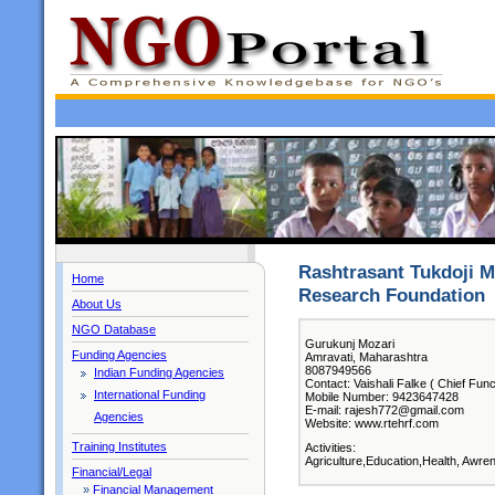
Rashtrasant Tukdoji M
Home
Research Foundation
About Us
NGO Database
Gurukunj Mozari
Funding Agencies
Amravati, Maharashtra
8087949566
Indian Funding Agencies
Contact: Vaishali Falke ( Chief Func
International Funding
Mobile Number: 9423647428
E-mail: rajesh772@gmail.com
Agencies
Website: www.rtehrf.com
Training Institutes
Activities:
Agriculture,Education,Health, Awre
Financial/Legal
»
Financial Management