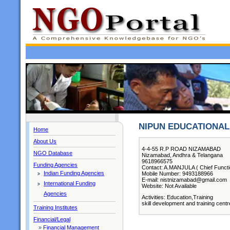
NIPUN EDUCATIONAL 
Home
About Us
4-4-55 R.P ROAD NIZAMABAD
NGO Database
Nizamabad, Andhra & Telangana
9618966575
Funding Agencies
Contact: A.MANJULA ( Chief Functi
Indian Funding Agencies
Mobile Number: 9493188966
E-mail: nistnizamabad@gmail.com
International Funding
Website: Not Available
Agencies
Activities: Education,Training
skill development and training centr
Training Institutes
Financial/Legal
»
Financial Management