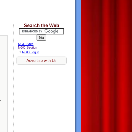
Search the Web
NGO Sites
NGO Section
»
NGO Log in
Advertise with Us
,