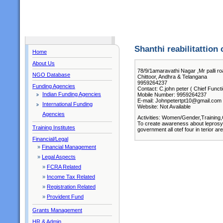
Shanthi reabilitattion 
Home
About Us
78/9/1amaravathi Nagar ,Mr palli roa
NGO Database
Chittoor, Andhra & Telangana
9959264237
Funding Agencies
Contact: C.john peter ( Chief Funct
Indian Funding Agencies
Mobile Number: 9959264237
E-mail: Johnpetertpt10@gmail.com
International Funding
Website: Not Available
Agencies
Activities: Women/Gender,Training,
To create awareness about leprosy
Training Institutes
government all otef four in terior 
Financial/Legal
»
Financial Management
»
Legal Aspects
»
FCRA Related
»
Income Tax Related
»
Registration Related
»
Provident Fund
Grants Management
HR & Admin