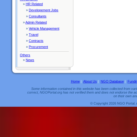
»
HR Related
»
Developement Jobs
»
Consultants
»
Admin Related
»
Vehicle Management
»
Travel
»
Contracts
»
Procurement
Others
»
News
Home
|
About Us
|
NGO Database
|
Fundi
Some information contained in this website has been collected from vario
correct, NGOPortal.org has not verified them and does not endorse the acc
on their own and
© Copyright 2026 NGO Portal. 