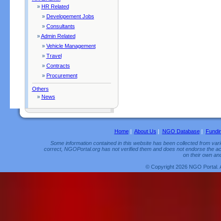
»
HR Related
»
Developement Jobs
»
Consultants
»
Admin Related
»
Vehicle Management
»
Travel
»
Contracts
»
Procurement
Others
»
News
Home
|
About Us
|
NGO Database
|
Fundi
Some information contained in this website has been collected from vario
correct, NGOPortal.org has not verified them and does not endorse the acc
on their own and
© Copyright 2026 NGO Portal. 