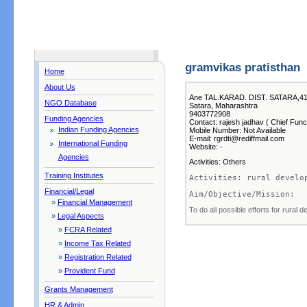
gramvikas pratisthan
Home
About Us
Ane TAL.KARAD. DIST. SATARA,41
NGO Database
Satara, Maharashtra
9403772908
Funding Agencies
Contact: rajesh jadhav ( Chief Func
Indian Funding Agencies
Mobile Number: Not Available
E-mail: rgrdti@rediffmail.com
International Funding
Website: -
Agencies
Activities: Others
Training Institutes
Activities: rural develo
Financial/Legal
Aim/Objective/Mission:  
»
Financial Management
To do all possible efforts for rural 
»
Legal Aspects
»
FCRA Related
»
Income Tax Related
»
Registration Related
»
Provident Fund
Grants Management
HR & Admin