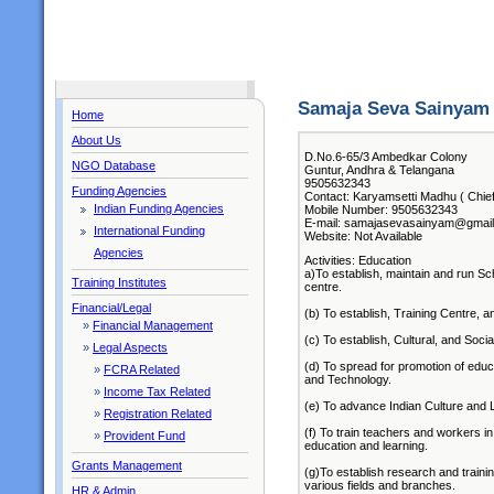
Samaja Seva Sainyam 
Home
About Us
D.No.6-65/3 Ambedkar Colony
NGO Database
Guntur, Andhra & Telangana
9505632343
Funding Agencies
Contact: Karyamsetti Madhu ( Chief
Indian Funding Agencies
Mobile Number: 9505632343
E-mail: samajasevasainyam@gmai
International Funding
Website: Not Available
Agencies
Activities: Education
a)To establish, maintain and run Sch
Training Institutes
centre.
Financial/Legal
(b) To establish, Training Centre, an
»
Financial Management
(c) To establish, Cultural, and Social
»
Legal Aspects
(d) To spread for promotion of educa
»
FCRA Related
and Technology.
»
Income Tax Related
(e) To advance Indian Culture and Li
»
Registration Related
(f) To train teachers and workers in 
»
Provident Fund
education and learning.
Grants Management
(g)To establish research and trainin
various fields and branches.
HR & Admin