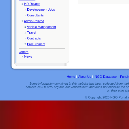
»
HR Related
»
Developement Jobs
»
Consultants
»
Admin Related
»
Vehicle Management
»
Travel
»
Contracts
»
Procurement
Others
»
News
Home
|
About Us
|
NGO Database
|
Fundi
Some information contained in this website has been collected from vario
correct, NGOPortal.org has not verified them and does not endorse the acc
on their own and
© Copyright 2026 NGO Portal. 