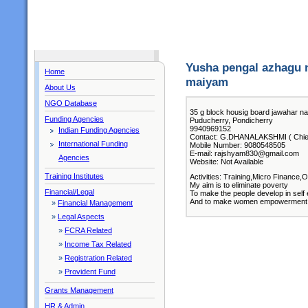
Yusha pengal azhagu 
Home
maiyam
About Us
NGO Database
35 g block housig board jawahar n
Funding Agencies
Puducherry, Pondicherry
9940969152
Indian Funding Agencies
Contact: G.DHANALAKSHMI ( Chief
International Funding
Mobile Number: 9080548505
E-mail: rajshyam830@gmail.com
Agencies
Website: Not Available
Training Institutes
Activities: Training,Micro Finance,
My aim is to eliminate poverty
Financial/Legal
To make the people develop in sel
And to make women empowerment
»
Financial Management
»
Legal Aspects
»
FCRA Related
»
Income Tax Related
»
Registration Related
»
Provident Fund
Grants Management
HR & Admin