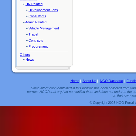
»
HR Related
»
Developement Jobs
»
Consultants
»
Admin Related
»
Vehicle Management
»
Travel
»
Contracts
»
Procurement
Others
»
News
Home
|
About Us
|
NGO Database
|
Fundi
Some information contained in this website has been collected from vario
correct, NGOPortal.org has not verified them and does not endorse the acc
on their own and
© Copyright 2026 NGO Portal. 