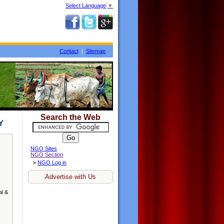
Select Language
▼
Contact
|
Sitemap
Search the Web
Y
NGO Sites
NGO Section
»
NGO Log in
Advertise with Us
al &