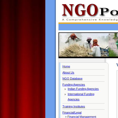
Home
About Us
NGO Database
Funding Agencies
Indian Funding Agencies
International Funding
Agencies
Training Institutes
Financial/Legal
»
Financial Management