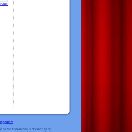
 Back
nagement
e all the information is deemed to be