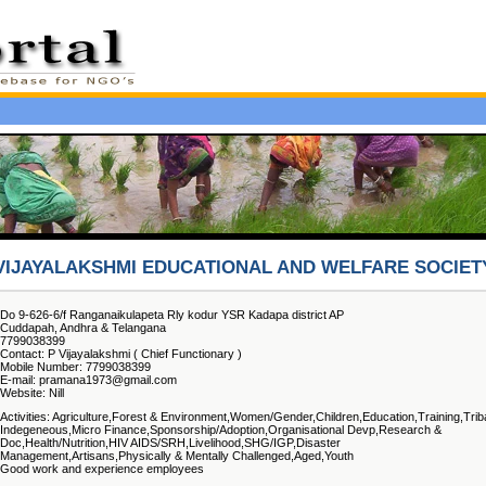
VIJAYALAKSHMI EDUCATIONAL AND WELFARE SOCIET
Do 9-626-6/f Ranganaikulapeta Rly kodur YSR Kadapa district AP
Cuddapah, Andhra & Telangana
7799038399
Contact: P Vijayalakshmi ( Chief Functionary )
Mobile Number: 7799038399
E-mail: pramana1973@gmail.com
Website: Nill
Activities: Agriculture,Forest & Environment,Women/Gender,Children,Education,Training,Trib
Indegeneous,Micro Finance,Sponsorship/Adoption,Organisational Devp,Research &
Doc,Health/Nutrition,HIV AIDS/SRH,Livelihood,SHG/IGP,Disaster
Management,Artisans,Physically & Mentally Challenged,Aged,Youth
Good work and experience employees