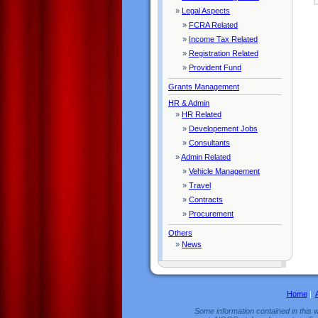
»
Legal Aspects
»
FCRA Related
»
Income Tax Related
»
Registration Related
»
Provident Fund
Grants Management
HR & Admin
»
HR Related
»
Developement Jobs
»
Consultants
»
Admin Related
»
Vehicle Management
»
Travel
»
Contracts
»
Procurement
Others
»
News
Home
|
Some information contained in this w