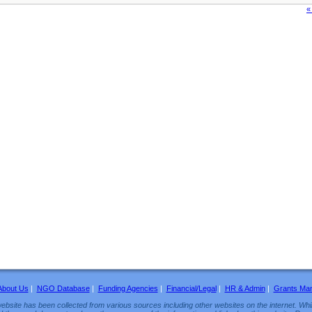
«
About Us
|
NGO Database
|
Funding Agencies
|
Financial/Legal
|
HR & Admin
|
Grants Ma
ebsite has been collected from various sources including other websites on the internet. Whil