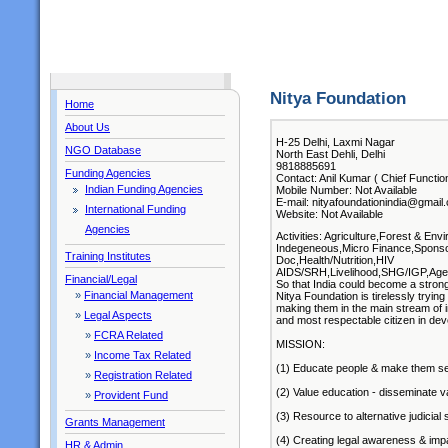
Nitya Foundation
Home
About Us
H-25 Delhi, Laxmi Nagar
NGO Database
North East Dehli, Delhi
9818885691
Funding Agencies
Contact: Anil Kumar ( Chief Functio
Indian Funding Agencies
Mobile Number: Not Available
E-mail: nityafoundationindia@gmail
International Funding
Website: Not Available
Agencies
Activities: Agriculture,Forest & E
Indegeneous,Micro Finance,Sponso
Training Institutes
Doc,Health/Nutrition,HIV
AIDS/SRH,Livelihood,SHG/IGP,Aged
Financial/Legal
So that India could become a strong
»
Financial Management
Nitya Foundation is tirelessly tryi
making them in the main stream of i
»
Legal Aspects
and most respectable citizen in dev
»
FCRA Related
MISSION:
»
Income Tax Related
(1) Educate people & make them sel
»
Registration Related
(2) Value education - disseminate v
»
Provident Fund
(3) Resource to alternative judicial
Grants Management
(4) Creating legal awareness & impa
HR & Admin