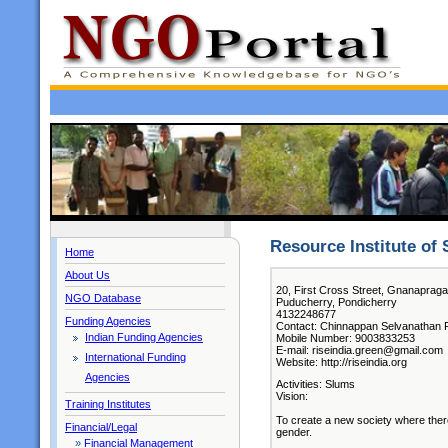
Resource Institute of 
Home
About Us
20, First Cross Street, Gnanaprag
NGO Database
Puducherry, Pondicherry
4132248677
Funding Agencies
Contact: Chinnappan Selvanathan Ro
Indian Funding Agencies
Mobile Number: 9003833253
E-mail: riseindia.green@gmail.com
International Funding
Website: http://riseindia.org
Agencies
Activities: Slums
Vision:
Training Institutes
To create a new society where there 
Financial/Legal
gender.
»
Financial Management