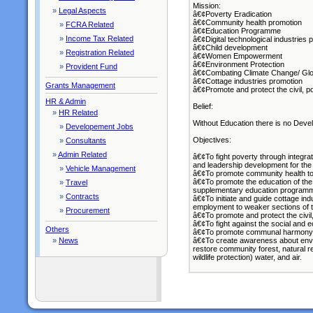
Mission:
»
Legal Aspects
â€¢Poverty Eradication
â€¢Community health promotion
»
FCRA Related
â€¢Education Programme
»
Income Tax Related
â€¢Digital technological industries 
â€¢Child development
»
Registration Related
â€¢Women Empowerment
â€¢Environment Protection
»
Provident Fund
â€¢Combating Climate Change/ Gl
â€¢Cottage industries promotion
Grants Management
â€¢Promote and protect the civil, poli
HR & Admin
Belief:
»
HR Related
Without Education there is no Devel
»
Developement Jobs
Objectives:
»
Consultants
»
Admin Related
â€¢To fight poverty through integra
and leadership development for the
»
Vehicle Management
â€¢To promote community health to b
â€¢To promote the education of th
»
Travel
supplementary education program
»
Contracts
â€¢To initiate and guide cottage in
employment to weaker sections of th
»
Procurement
â€¢To promote and protect the civil, p
â€¢To fight against the social and 
Others
â€¢To promote communal harmony 
»
News
â€¢To create awareness about envi
restore community forest, natural r
wildlife protection) water, and air.