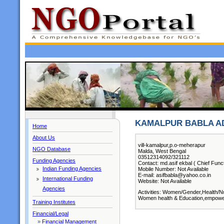
KAMALPUR BABLA A
Home
About Us
vill-kamalpur,p.o-meherapur
NGO Database
Malda, West Bengal
03512314092/321112
Funding Agencies
Contact: md.asif ekbal ( Chief Func
Indian Funding Agencies
Mobile Number: Not Available
E-mail: asifbabla@yahoo.co.in
International Funding
Website: Not Available
Agencies
Activities: Women/Gender,Health/Nu
Women health & Education,empowerme
Training Institutes
Financial/Legal
»
Financial Management