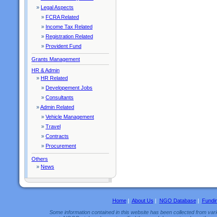
»
Legal Aspects
»
FCRA Related
»
Income Tax Related
»
Registration Related
»
Provident Fund
Grants Management
HR & Admin
»
HR Related
»
Developement Jobs
»
Consultants
»
Admin Related
»
Vehicle Management
»
Travel
»
Contracts
»
Procurement
Others
»
News
Home
|
About Us
|
NGO Database
|
Fundi
Some information contained in this website has been collected from vario