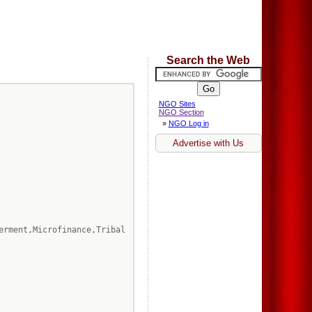
Search the Web
NGO Sites
NGO Section
»
NGO Log in
Advertise with Us
erment,Microfinance,Tribal 