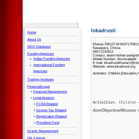
lokadrusti
Home
About Us
Khariar,766107,M:9437170812 E
NGO Database
Nawapara, Orissa
06671232812
Funding Agencies
Contact: abani mohan panigrahi
Indian Funding Agencies
Mobile Number: Not Available
E-mail: lokadrustikhariar1@red
International Funding
Website: www.lokadrusti.org
Agencies
Activities: Children,Education,
Training Institutes
Financial/Legal
»
Financial Management
»
Legal Aspects
Activities
: Children 
»
FCRA Related
Aim/Objective/Mission
:
»
Income Tax Related
»
Registration Related
»
Provident Fund
Grants Management
HR & Admin