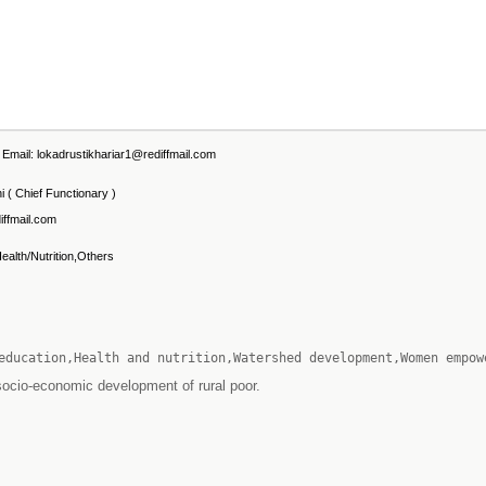
mail: lokadrustikhariar1@rediffmail.com
 ( Chief Functionary )
iffmail.com
Health/Nutrition,Others
education,Health and nutrition,Watershed development,Women empow
socio-economic development of rural poor.