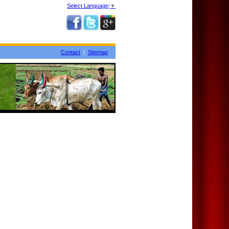
Select Language
▼
Contact
|
Sitemap