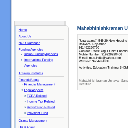
Mahabhinishkraman U
Home
About Us
"Uttarayana", 5-B-29,New Housing 
NGO Database
Bhilwara, Rajasthan
911482250780
Funding Agencies
Contact: Ritwik Yogi ( Chief Functio
Indian Funding Agencies
Mobile Number: 919928920406
E-mail: mus.india@yahoo.com
International Funding
Website: Not Available
Agencies
Activities: Education,Training,SHG
Training Institutes
Financial/Legal
Mahabhinishkraman Unnayan Sanstha
Destitute.
»
Financial Management
»
Legal Aspects
»
FCRA Related
»
Income Tax Related
»
Registration Related
»
Provident Fund
Grants Management
HR & Admin