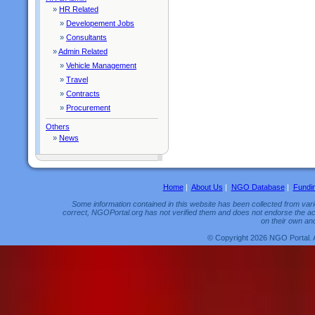
»
HR Related
»
Developement Jobs
»
Consultants
»
Admin Related
»
Vehicle Management
»
Travel
»
Contracts
»
Procurement
Others
»
News
Home
|
About Us
|
NGO Database
|
Fundi
Some information contained in this website has been collected from vario
correct, NGOPortal.org has not verified them and does not endorse the acc
on their own and
© Copyright 2026 NGO Portal. 