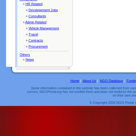
»
HR Related
»
Developement Jobs
»
Consultants
»
Admin Related
»
Vehicle Management
»
Travel
»
Contracts
»
Procurement
Others
»
News
Home
|
About Us
|
NGO Database
|
Fundi
Some information contained in this website has been collected from vario
correct, NGOPortal.org has not verified them and does not endorse the acc
on their own and
© Copyright 2026 NGO Portal. 