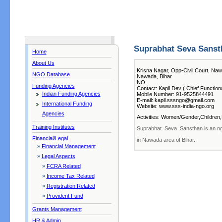
Suprabhat Seva Sanst
Home
About Us
Krisna Nagar, Opp-Civil Court, N
NGO Database
Nawada, Bihar
NO
Funding Agencies
Contact: Kapil Dev ( Chief Function
Indian Funding Agencies
Mobile Number: 91-9525844491
E-mail: kapil.sssngo@gmail.com
International Funding
Website: www.sss-india-ngo.org
Agencies
Activities: Women/Gender,Children,
Training Institutes
Suprabhat Seva Sansthan is an ngo
Financial/Legal
in Nawada area of Bihar.
»
Financial Management
»
Legal Aspects
»
FCRA Related
»
Income Tax Related
»
Registration Related
»
Provident Fund
Grants Management
HR & Admin