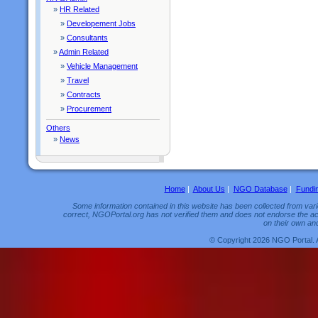
»
HR Related
»
Developement Jobs
»
Consultants
»
Admin Related
»
Vehicle Management
»
Travel
»
Contracts
»
Procurement
Others
»
News
Home
|
About Us
|
NGO Database
|
Fundi
Some information contained in this website has been collected from vario
correct, NGOPortal.org has not verified them and does not endorse the acc
on their own and
© Copyright 2026 NGO Portal. 