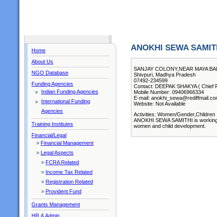
ANOKHI SEWA SAMIT
Home
About Us
SANJAY COLONY,NEAR MAYA BAI 
NGO Database
Shivpuri, Madhya Pradesh
07492-234599
Funding Agencies
Contact: DEEPAK SHAKYA ( Chief F
Indian Funding Agencies
Mobile Number: 09406966334
E-mail: anokhi_sewa@rediffmail.c
International Funding
Website: Not Available
Agencies
Activities: Women/Gender,Children
ANOKHI SEWA SAMITHI is working in
Training Institutes
women and child development.
Financial/Legal
»
Financial Management
»
Legal Aspects
»
FCRA Related
»
Income Tax Related
»
Registration Related
»
Provident Fund
Grants Management
HR & Admin