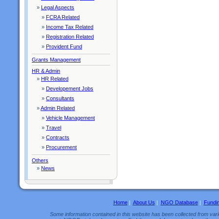
»
Legal Aspects
»
FCRA Related
»
Income Tax Related
»
Registration Related
»
Provident Fund
Grants Management
HR & Admin
»
HR Related
»
Developement Jobs
»
Consultants
»
Admin Related
»
Vehicle Management
»
Travel
»
Contracts
»
Procurement
Others
»
News
Home
|
About Us
|
NGO Database
|
Fundi
Some information contained in this website has been collected from vario