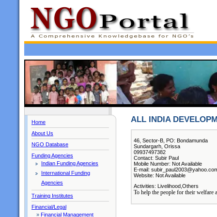
ALL INDIA DEVELOP
Home
About Us
46, Sector-B, PO: Bondamunda
NGO Database
Sundargarh, Orissa
09937497382
Funding Agencies
Contact: Subir Paul
Indian Funding Agencies
Mobile Number: Not Available
E-mail: subir_paul2003@yahoo.co
International Funding
Website: Not Available
Agencies
Activities: Livelihood,Others
To help the people for their welfare
Training Institutes
Financial/Legal
»
Financial Management