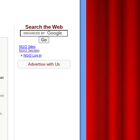
Search the Web
NGO Sites
NGO Section
»
NGO Log in
Advertise with Us
man
ent
m,