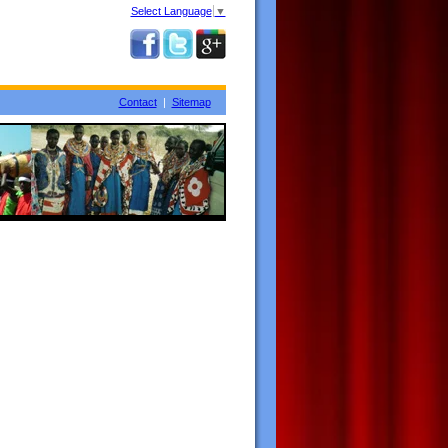
Select Language
▼
Contact
|
Sitemap