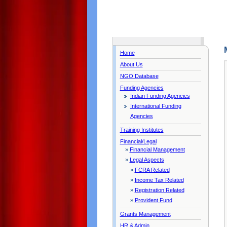
Home
About Us
NGO Database
Funding Agencies
Indian Funding Agencies
International Funding
Agencies
Training Institutes
Financial/Legal
»
Financial Management
»
Legal Aspects
»
FCRA Related
»
Income Tax Related
»
Registration Related
»
Provident Fund
Grants Management
HR & Admin