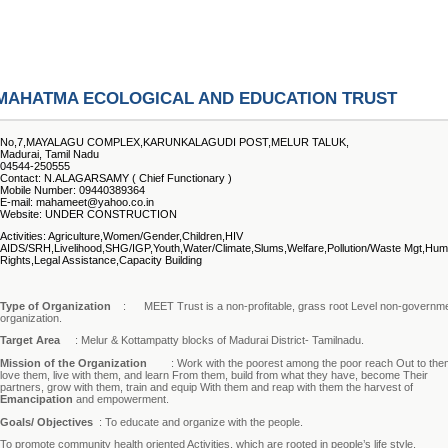
MAHATMA ECOLOGICAL AND EDUCATION TRUST
No,7,MAYALAGU COMPLEX,KARUNKALAGUDI POST,MELUR TALUK,
Madurai, Tamil Nadu
04544-250555
Contact: N.ALAGARSAMY ( Chief Functionary )
Mobile Number: 09440389364
E-mail: mahameet@yahoo.co.in
Website: UNDER CONSTRUCTION
Activities: Agriculture,Women/Gender,Children,HIV
AIDS/SRH,Livelihood,SHG/IGP,Youth,Water/Climate,Slums,Welfare,Pollution/Waste Mgt,Hu
Rights,Legal Assistance,Capacity Building
Type of Organization
:
MEET Trust is a non-profitable, grass root Level non-governm
organization.
Target Area
: Melur & Kottampatty blocks of Madurai District- Tamilnadu.
Mission of the Organization
: Work with the poorest among the poor reach Out to the
love them, live with them, and learn From them, build from what they have, become Their
partners, grow with them, train and equip With them and reap with them the harvest of
Emancipation
and empowerment.
Goals/ Objectives
: To educate and organize with the people.
To promote community health oriented Activities, which are rooted in people’s life style.