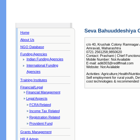
Seva Bahuuddeshiya G
Home
About Us
c/o 40, Krushak Colony Ramnagar 
NGO Database
Amravati, Maharashtra
0721 2561258,9850620
Funding Agencies
Contact: Prashant ( Chief Functiona
Indian Funding Agencies
Mobile Number: Not Available
E-mail: aditi303@rediffmail.com
International Funding
Website: Not Available
Agencies
Activities: Agriculture,Health/Nutr
Self employment for rural youth, De
Training Institutes
cost technologies & recommended 
Financial/Legal
»
Financial Management
»
Legal Aspects
»
FCRA Related
»
Income Tax Related
»
Registration Related
»
Provident Fund
Grants Management
HR & Admin