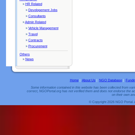
»
HR Related
»
Developement Jobs
»
Consultants
»
Admin Related
»
Vehicle Management
»
Travel
»
Contracts
»
Procurement
Others
»
News
Home
|
About Us
|
NGO Database
|
Fundi
Some information contained in this website has been collected from vario
correct, NGOPortal.org has not verified them and does not endorse the acc
on their own and
© Copyright 2026 NGO Portal. 