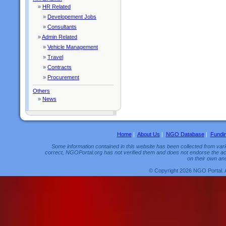
»
HR Related
»
Developement Jobs
»
Consultants
»
Admin Related
»
Vehicle Management
»
Travel
»
Contracts
»
Procurement
Others
»
News
Home
|
About Us
|
NGO Database
|
Fundi
Some information contained in this website has been collected from vario
correct, NGOPortal.org has not verified them and does not endorse the acc
on their own and
© Copyright 2026 NGO Portal. 