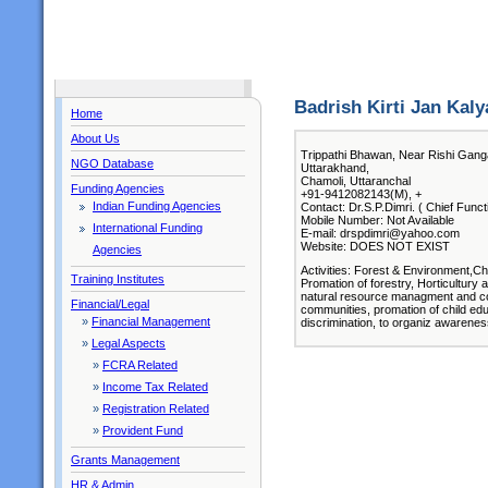
Badrish Kirti Jan Kaly
Home
About Us
Trippathi Bhawan, Near Rishi Gang
NGO Database
Uttarakhand,
Chamoli, Uttaranchal
Funding Agencies
+91-9412082143(M), +
Indian Funding Agencies
Contact: Dr.S.P.Dimri. ( Chief Funct
Mobile Number: Not Available
International Funding
E-mail: drspdimri@yahoo.com
Website: DOES NOT EXIST
Agencies
Activities: Forest & Environment,Ch
Training Institutes
Promation of forestry, Horticultur
natural resource managment and con
Financial/Legal
communities, promation of child edu
»
Financial Management
discrimination, to organiz awarene
»
Legal Aspects
»
FCRA Related
»
Income Tax Related
»
Registration Related
»
Provident Fund
Grants Management
HR & Admin