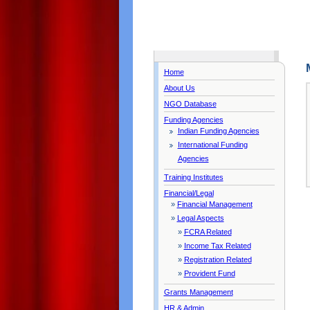
Home
About Us
NGO Database
Funding Agencies
Indian Funding Agencies
International Funding
Agencies
Training Institutes
Financial/Legal
»
Financial Management
»
Legal Aspects
»
FCRA Related
»
Income Tax Related
»
Registration Related
»
Provident Fund
Grants Management
HR & Admin