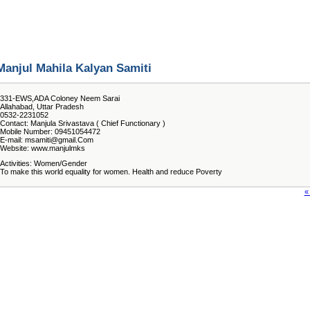
Manjul Mahila Kalyan Samiti
331-EWS,ADA Coloney Neem Sarai
Allahabad, Uttar Pradesh
0532-2231052
Contact: Manjula Srivastava ( Chief Functionary )
Mobile Number: 09451054472
E-mail: msamiti@gmail.Com
Website: www.manjulmks
Activities: Women/Gender
To make this world equality for women. Health and reduce Poverty
«