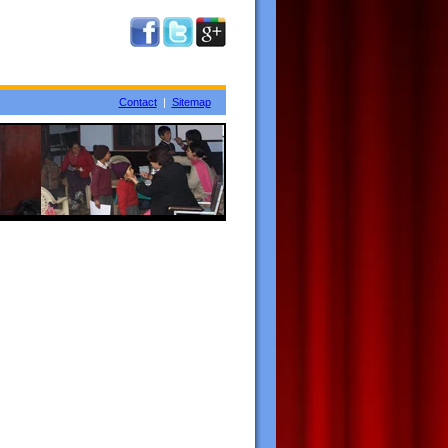
Contact
|
Sitemap