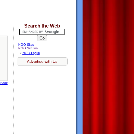
Search the Web
NGO Sites
NGO Section
»
NGO Log in
Advertise with Us
 Back