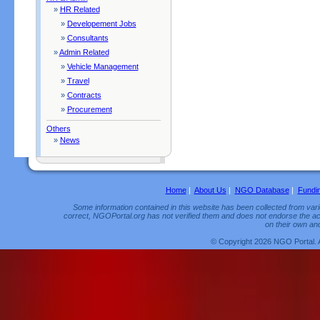
»
HR Related
»
Developement Jobs
»
Consultants
»
Admin Related
»
Vehicle Management
»
Travel
»
Contracts
»
Procurement
Others
»
News
Home
|
About Us
|
NGO Database
|
Fundi
Some information contained in this website has been collected from vario
correct, NGOPortal.org has not verified them and does not endorse the acc
on their own and
© Copyright 2026 NGO Portal. 