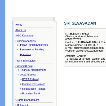
SRI SEVASADAN
Home
About Us
K.REDDIVARI PALLI
NGO Database
Chittoor, Andhra & Telangana
08586257675
Funding Agencies
Contact: NATARAJA KUMAR ( Chief
Indian Funding Agencies
Mobile Number: 9490441177
E-mail: srisevasadan@gmail.com
International Funding
Website: www.srisevasadan.com
Agencies
Activities: Children
To facilitate of farmers, women and
Training Institutes
for enlightenment and effective part
Financial/Legal
»
Financial Management
»
Legal Aspects
»
FCRA Related
»
Income Tax Related
»
Registration Related
»
Provident Fund
Grants Management
HR & Admin