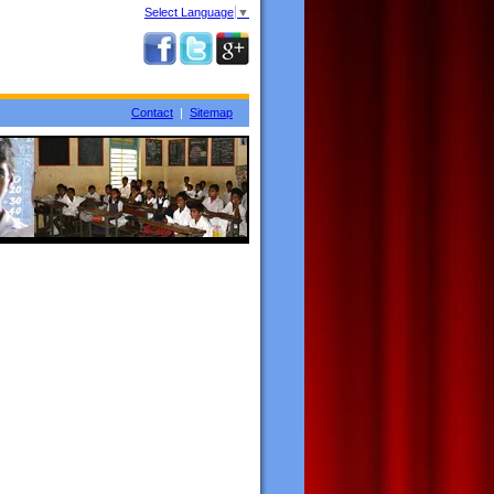
Select Language
▼
Contact
|
Sitemap