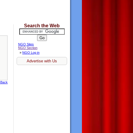
Search the Web
NGO Sites
NGO Section
»
NGO Log in
Advertise with Us
 Back