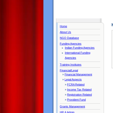
Home
About Us
NGO Database
Funding Agencies
Indian Funding Agencies
International Funding
Agencies
Training Institutes
Financial/Legal
»
Financial Management
»
Legal Aspects
»
FCRA Related
»
Income Tax Related
»
Registration Related
»
Provident Fund
Grants Management
HR & Admin