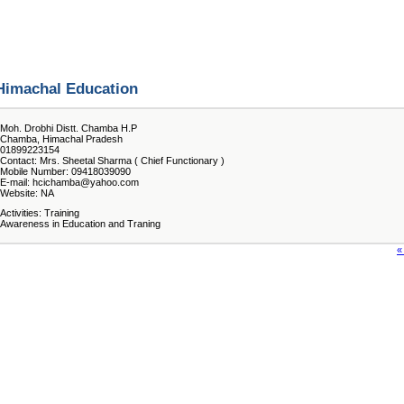
Himachal Education
Moh. Drobhi Distt. Chamba H.P
Chamba, Himachal Pradesh
01899223154
Contact: Mrs. Sheetal Sharma ( Chief Functionary )
Mobile Number: 09418039090
E-mail: hcichamba@yahoo.com
Website: NA
Activities: Training
Awareness in Education and Traning
«