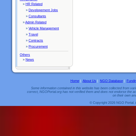
»
HR Related
»
Developement Jobs
»
Consultants
»
Admin Related
»
Vehicle Management
»
Travel
»
Contracts
»
Procurement
Others
»
News
Home
|
About Us
|
NGO Database
|
Fundi
Some information contained in this website has been collected from vario
correct, NGOPortal.org has not verified them and does not endorse the acc
on their own and
© Copyright 2026 NGO Portal. 