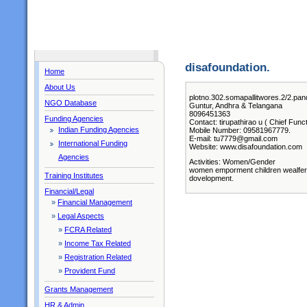
disafoundation.
Home
About Us
plotno.302.somapallitwores.2/
NGO Database
Guntur, Andhra & Telangana
8096451363
Funding Agencies
Contact: tirupathirao u ( Chief Func
Indian Funding Agencies
Mobile Number: 09581967779.
E-mail: tu7779@gmail.com
International Funding
Website: www.disafoundation.com
Agencies
Activities: Women/Gender
women emporment children wealfer.l
Training Institutes
dovelopment.
Financial/Legal
»
Financial Management
»
Legal Aspects
»
FCRA Related
»
Income Tax Related
»
Registration Related
»
Provident Fund
Grants Management
HR & Admin