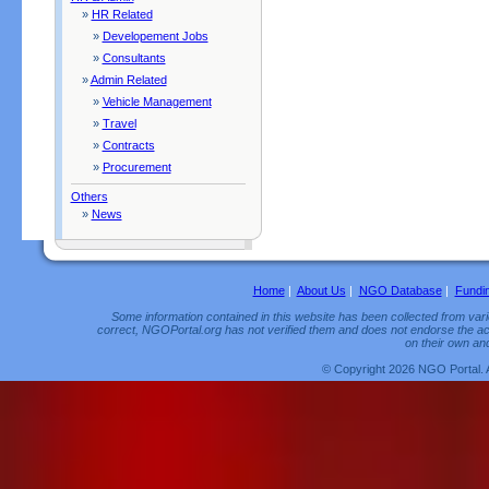
»
HR Related
»
Developement Jobs
»
Consultants
»
Admin Related
»
Vehicle Management
»
Travel
»
Contracts
»
Procurement
Others
»
News
Home
|
About Us
|
NGO Database
|
Fundi
Some information contained in this website has been collected from vario
correct, NGOPortal.org has not verified them and does not endorse the acc
on their own and
© Copyright 2026 NGO Portal. 