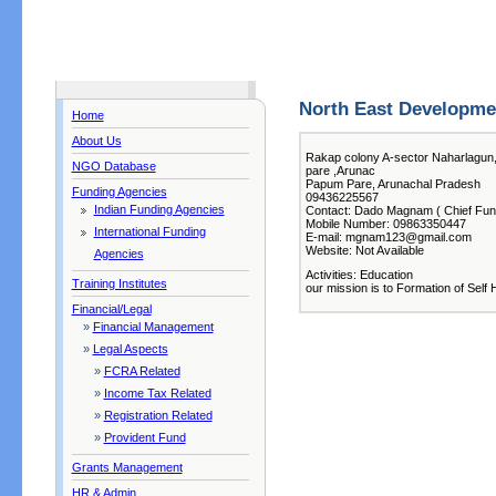
North East Developme
Home
About Us
Rakap colony A-sector Naharlagun
NGO Database
pare ,Arunac
Papum Pare, Arunachal Pradesh
Funding Agencies
09436225567
Indian Funding Agencies
Contact: Dado Magnam ( Chief Func
Mobile Number: 09863350447
International Funding
E-mail: mgnam123@gmail.com
Website: Not Available
Agencies
Activities: Education
Training Institutes
our mission is to Formation of Self 
Financial/Legal
»
Financial Management
»
Legal Aspects
»
FCRA Related
»
Income Tax Related
»
Registration Related
»
Provident Fund
Grants Management
HR & Admin