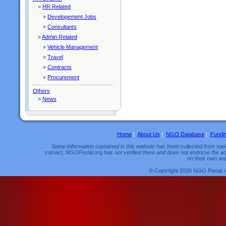
»
HR Related
»
Developement Jobs
»
Consultants
»
Admin Related
»
Vehicle Management
»
Travel
»
Contracts
»
Procurement
Others
»
News
Home
|
About Us
|
NGO Database
|
Fundi
Some information contained in this website has been collected from vario
correct, NGOPortal.org has not verified them and does not endorse the acc
on their own and
© Copyright 2026 NGO Portal. 