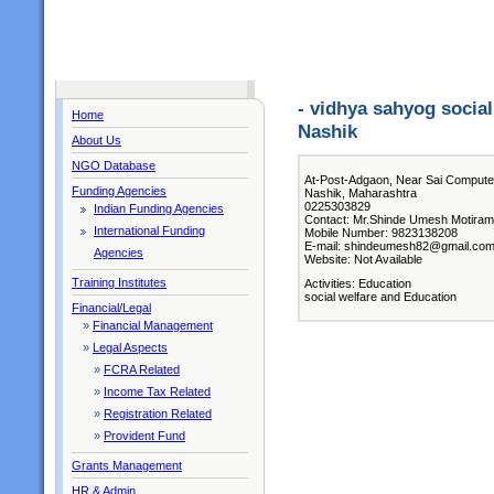
- vidhya sahyog socia
Home
Nashik
About Us
NGO Database
At-Post-Adgaon, Near Sai Computer
Funding Agencies
Nashik, Maharashtra
0225303829
Indian Funding Agencies
Contact: Mr.Shinde Umesh Motiram 
International Funding
Mobile Number: 9823138208
E-mail: shindeumesh82@gmail.co
Agencies
Website: Not Available
Training Institutes
Activities: Education
social welfare and Education
Financial/Legal
»
Financial Management
»
Legal Aspects
»
FCRA Related
»
Income Tax Related
»
Registration Related
»
Provident Fund
Grants Management
HR & Admin