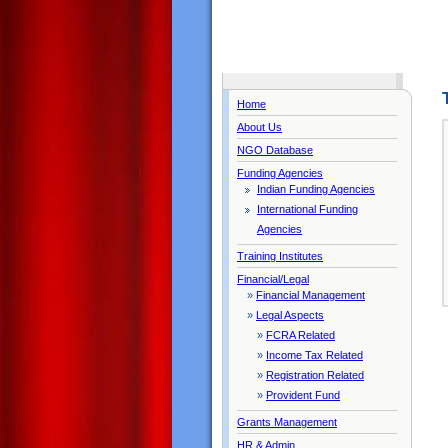
Home
About Us
NGO Database
Funding Agencies
Indian Funding Agencies
International Funding
Agencies
Training Institutes
Financial/Legal
»
Financial Management
»
Legal Aspects
»
FCRA Related
»
Income Tax Related
»
Registration Related
»
Provident Fund
Grants Management
HR & Admin