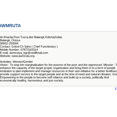
AWMRUTA
At-Kharda,Post-Tusra,dist-Balangir,Odisha(India)
Balangir, Orissa
06652-250584
Contact: Gokul Ch Sahu ( Chief Functionary )
Mobile Number: 07873163314
E-mail: awmrutya_bgr@rediffmail.com
Website: www.awmruta.org
Activities: Women/Gender
Vision : To stop the marginalization for the poorest of the poor and the oppressed. Mission : 
enhance the capacity of the target propel, organization and bring them in to a form of people
institution to plan implement and manage resources in their own initiative for a better livelihoo
provide support service to the target people and at the time of need and natural climates. Goa
Empowering to the people to become self reliance and build up a society, politically And
economically healthy, harmonious and just society.
«