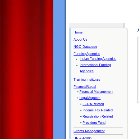
Home
About Us
NGO Database
Funding Agencies
Indian Funding Agencies
International Funding
Agencies
Training Institutes
Financial/Legal
»
Financial Management
»
Legal Aspects
»
FCRA Related
»
Income Tax Related
»
Registration Related
»
Provident Fund
Grants Management
HR & Admin