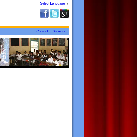
Select Language
▼
Contact
|
Sitemap