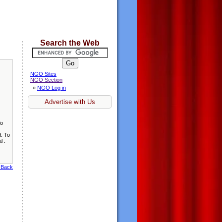
Search the Web
NGO Sites
NGO Section
»
NGO Log in
Advertise with Us
To
d. To
l :
 Back