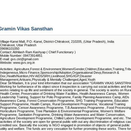
Gramin Vikas Sansthan
Village-Karwi Mafi, P.O.-Karwi, District-Chitrakoot, 210205, (Uttar Pradesh), India
Chitrakoot, Uttar Pradesh
09696101050
Contact: Abhilash Ram Kashyap ( Chief Functionary )
Mobile Number: 09473914851
E-mail: gvs.ckt@gmail.com
Website: www.gvs.org.in
Activities: Agriculture,Forest & Environment,Women/Gender,Children,Education,Training,Trib
Indegeneous,Micro Finance,Sponsorship/Adoption,Organisational Devp,Research &
Doc,Health/Nutrition,HIV AIDS/SRH,Livelihood,SHG/IGP,Disaster
Management,Artisans,Physically & Mentally Challenged,Aged,Youth
Dear Sir/Madam, It is your kind information that our association ”GRAMIN VIKAS SANSTRH
Working for furtherance of its object since it inspection is carrying out social activities and th
works relating to up life and sentiment of the society in general. The society is works on Rura
Health Center, Preservation of Drinking Water Facilities, Health Awareness Camps, Women
Leadership Training, Support for Polio Programme, Family Planning Awareness Camp, AIDs
Awareness Camp, Forest Conservation Programme, SHG Training Programme, Education
Support Programme, Health Camps, Rural Development Programme, Vocational Training
Programme, Censer Awareness Programme, T.B.Awareness Programme , Food Processing
Horticulture Programme, Tree Plantation & Environmental Programme, Women’s Welfare
Programme, Sanitation Programme, Drinking Water Awareness and Water Conservation,
Agriculture Development Programme, Chilled Labors Development Programme, and etc. The
activities of the society are open for general public with out any discrimination of religious cas
credited sex. Basically the society is NGO engaged in promotion of objects of general public
utility and welfare. The funds are very cessation for further promoting these works. There for