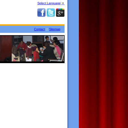
Select Language
▼
Contact
|
Sitemap