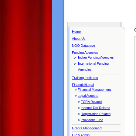
Home
About Us
NGO Database
Funding Agencies
Indian Funding Agencies
International Funding
Agencies
Training Institutes
Financial/Legal
»
Financial Management
»
Legal Aspects
»
FCRA Related
»
Income Tax Related
»
Registration Related
»
Provident Fund
Grants Management
HR & Admin