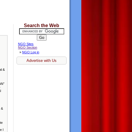
Search the Web
NGO Sites
NGO Section
»
NGO Log in
Advertise with Us
al &
AN”
e
l
 &
te
e I