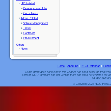
»
HR Related
»
Developement Jobs
»
Consultants
»
Admin Related
»
Vehicle Management
»
Travel
»
Contracts
»
Procurement
Others
»
News
Home
|
About Us
|
NGO Database
|
Fundi
Some information contained in this website has been collected from vario
correct, NGOPortal.org has not verified them and does not endorse the acc
on their own and
© Copyright 2026 NGO Portal. 