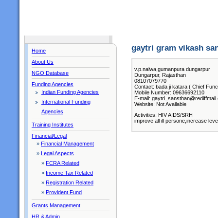
gaytri gram vikash sa
Home
About Us
v.p.nalwa,gumanpura dungarpur
NGO Database
Dungarpur, Rajasthan
08107079770
Funding Agencies
Contact: bada ji katara ( Chief Func
Indian Funding Agencies
Mobile Number: 09636692110
E-mail: gaytri_sansthan@rediffmail
International Funding
Website: Not Available
Agencies
Activities: HIV AIDS/SRH
improve all ill persone,increase lev
Training Institutes
Financial/Legal
»
Financial Management
»
Legal Aspects
»
FCRA Related
»
Income Tax Related
»
Registration Related
»
Provident Fund
Grants Management
HR & Admin