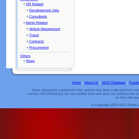
»
HR Related
»
Developement Jobs
»
Consultants
»
Admin Related
»
Vehicle Management
»
Travel
»
Contracts
»
Procurement
Others
»
News
Home
|
About Us
|
NGO Database
|
Fundi
Some information contained in this website has been collected from vario
correct, NGOPortal.org has not verified them and does not endorse the acc
on their own and
© Copyright 2026 NGO Portal. 