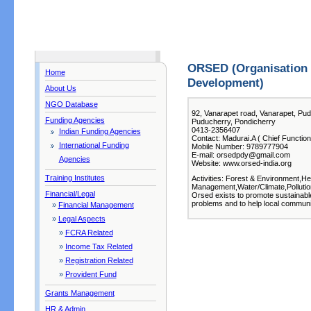
ORSED (Organisation 
Home
Development)
About Us
NGO Database
92, Vanarapet road, Vanarapet, Pu
Funding Agencies
Puducherry, Pondicherry
0413-2356407
Indian Funding Agencies
Contact: Madurai.A ( Chief Function
International Funding
Mobile Number: 9789777904
E-mail: orsedpdy@gmail.com
Agencies
Website: www.orsed-india.org
Training Institutes
Activities: Forest & Environment,Hea
Management,Water/Climate,Polluti
Financial/Legal
Orsed exists to promote sustainabl
problems and to help local communii
»
Financial Management
»
Legal Aspects
»
FCRA Related
»
Income Tax Related
»
Registration Related
»
Provident Fund
Grants Management
HR & Admin