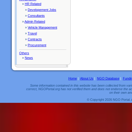
»
HR Related
»
Developement Jobs
»
Consultants
»
Admin Related
»
Vehicle Management
»
Travel
»
Contracts
»
Procurement
Others
»
News
Home
|
About Us
|
NGO Database
|
Fundi
Some information contained in this website has been collected from vario
correct, NGOPortal.org has not verified them and does not endorse the acc
on their own and
© Copyright 2026 NGO Portal. 