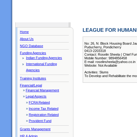
LEAGUE FOR HUMANI
Home
About Us
No: 26, N: Block Housing Board Ja
NGO Database
Puducherry, Pondicherry
0413-2203318
Funding Agencies
Contact: Roselin Sheela ( Chief Fun
Indian Funding Agencies
Mobile Number: 9894856458
E-mail: roselinsheela@yahoo.co.in
International Funding
Website: Not Available
Agencies
Activities: Slums
To Develop and Rehabilitate the mo
Training Institutes
Financial/Legal
»
Financial Management
»
Legal Aspects
»
FCRA Related
»
Income Tax Related
»
Registration Related
»
Provident Fund
Grants Management
HR & Admin