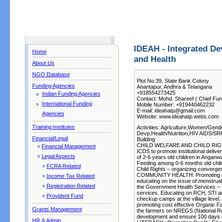
IDEAH - Integrated De
Home
and Health
About Us
NGO Database
Plot No.39, State Bank Colony
Funding Agencies
Anantapur, Andhra & Telangana
+918554273425
Indian Funding Agencies
Contact: Mohd. Shareef ( Chief Fun
International Funding
Mobile Number: +919440462232
E-mail: ideahatp@gmail.com
Agencies
Website: www.ideahatp.webs.com
Training Institutes
Activities: Agriculture,Women/Gende
Devp,Health/Nutrition,HIV AIDS/SR
Financial/Legal
Building
CHILD WELFARE AND CHILD RIGHTS 
»
Financial Management
ICDS to promote institutional deliv
»
Legal Aspects
of 2-6 years old children in Angan
Feeding among 0-6 months old chi
»
FCRA Related
Child Rights – organizing convergen
COMMUNITY HEALTH: Promoting pers
»
Income Tax Related
educating on the issue of menstrua
»
Registration Related
the Government Health Services – P
services. Educating on RCH, STI an
»
Provident Fund
checkup camps at the village leve
promoting cost effective Organic Fa
Grants Management
the farmers on NREGS (National R
development and ensure 100 days 
HR & Admin