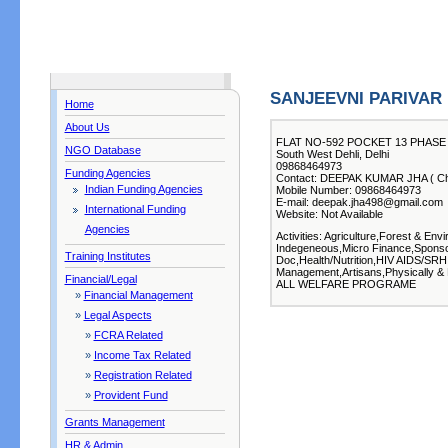
SANJEEVNI PARIVAR
Home
About Us
FLAT NO-592 POCKET 13 PHASE
NGO Database
South West Dehli, Delhi
09868464973
Funding Agencies
Contact: DEEPAK KUMAR JHA ( Chi
Indian Funding Agencies
Mobile Number: 09868464973
E-mail: deepak.jha498@gmail.com
International Funding
Website: Not Available
Agencies
Activities: Agriculture,Forest & E
Indegeneous,Micro Finance,Sponso
Training Institutes
Doc,Health/Nutrition,HIV AIDS/SRH
Management,Artisans,Physically & 
Financial/Legal
ALL WELFARE PROGRAME
»
Financial Management
»
Legal Aspects
»
FCRA Related
»
Income Tax Related
»
Registration Related
»
Provident Fund
Grants Management
HR & Admin