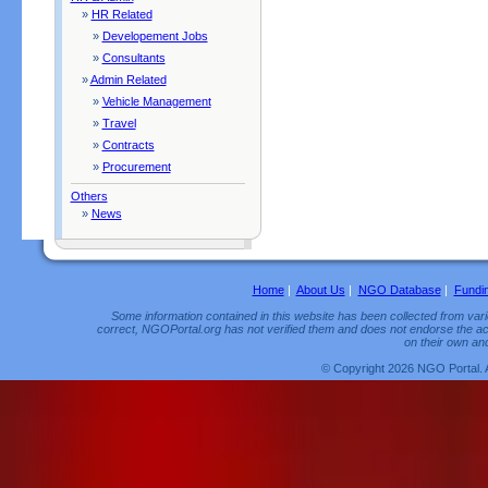
»
HR Related
»
Developement Jobs
»
Consultants
»
Admin Related
»
Vehicle Management
»
Travel
»
Contracts
»
Procurement
Others
»
News
Home
|
About Us
|
NGO Database
|
Fundi
Some information contained in this website has been collected from vario
correct, NGOPortal.org has not verified them and does not endorse the acc
on their own and
© Copyright 2026 NGO Portal. 