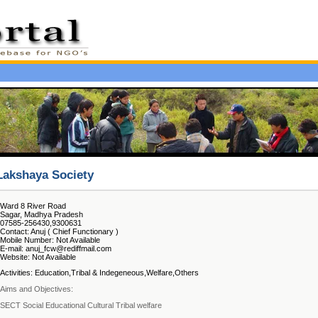
Lakshaya Society
Ward 8 River Road
Sagar, Madhya Pradesh
07585-256430,9300631
Contact: Anuj ( Chief Functionary )
Mobile Number: Not Available
E-mail: anuj_fcw@rediffmail.com
Website: Not Available
Activities: Education,Tribal & Indegeneous,Welfare,Others
Aims and Objectives:
SECT Social Educational Cultural Tribal welfare