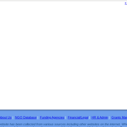
«
About Us
|
NGO Database
|
Funding Agencies
|
Financial/Legal
|
HR & Admin
|
Grants Ma
ebsite has been collected from various sources including other websites on the internet. Whil