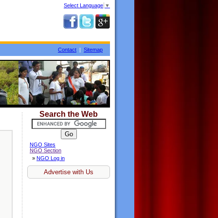
Select Language
▼
Contact
|
Sitemap
Search the Web
NGO Sites
NGO Section
»
NGO Log in
Advertise with Us