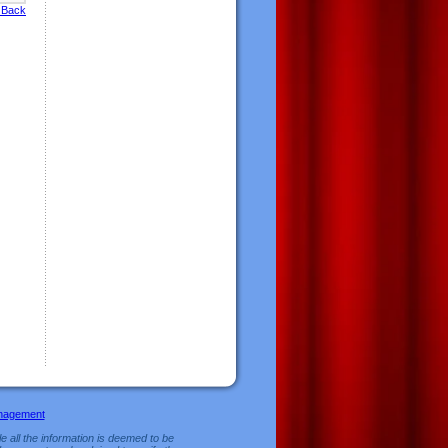
 Back
nagement
e all the information is deemed to be