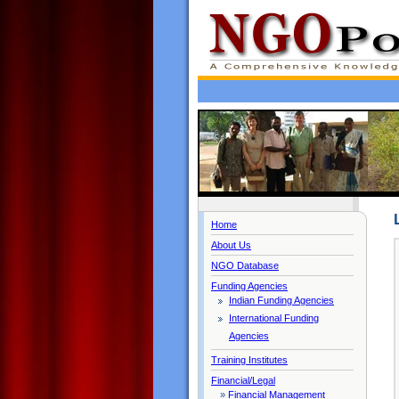
Home
About Us
NGO Database
Funding Agencies
Indian Funding Agencies
International Funding
Agencies
Training Institutes
Financial/Legal
»
Financial Management