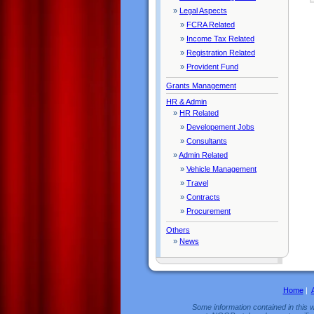
»
Legal Aspects
»
FCRA Related
»
Income Tax Related
»
Registration Related
»
Provident Fund
Grants Management
HR & Admin
»
HR Related
»
Developement Jobs
»
Consultants
»
Admin Related
»
Vehicle Management
»
Travel
»
Contracts
»
Procurement
Others
»
News
Home
|
Some information contained in this w