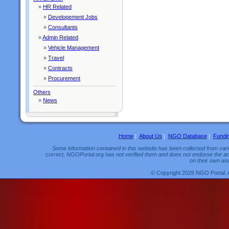
»
HR Related
»
Developement Jobs
»
Consultants
»
Admin Related
»
Vehicle Management
»
Travel
»
Contracts
»
Procurement
Others
»
News
Home
|
About Us
|
NGO Database
|
Fundi
Some information contained in this website has been collected from vario
correct, NGOPortal.org has not verified them and does not endorse the acc
on their own and
© Copyright 2026 NGO Portal. 