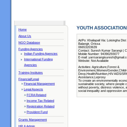
YOUTH ASSOCIATIO
Home
About Us
At/Po: Khaliapali Via: Loisingha Dist
NGO Database
Balangir, Orissa
06653203639
Funding Agencies
Contact: Suresh Kumar Sarangi ( Ch
Indian Funding Agencies
Mobile Number: 94390293077
E-mail: yarrsarangisuresh@gmail.
International Funding
Website: Not Available
Agencies
Activities: Agriculture,Forest &
Environment,Women/Gender,Children
Training Institutes
Devp,Health/Nutrition,HIV AIDS/SR
Assistance,Leprosy
Financial/Legal
To create an environmentally economica
»
Financial Management
sustainable society, where people c
without poverty, distress violence, 
»
Legal Aspects
social inequality and oppression amo
»
FCRA Related
»
Income Tax Related
»
Registration Related
»
Provident Fund
Grants Management
HR & Admin