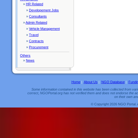
»
HR Related
»
Developement Jobs
»
Consultants
»
Admin Related
»
Vehicle Management
»
Travel
»
Contracts
»
Procurement
Others
»
News
Home
|
About Us
|
NGO Database
|
Fundi
Some information contained in this website has been collected from vario
correct, NGOPortal.org has not verified them and does not endorse the acc
on their own and
© Copyright 2026 NGO Portal. 