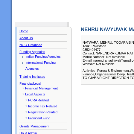
NEHRU NAVYUVAK M
Home
About Us
NATWARA, MEHRU, TODARAISI
NGO Database
Tonk, Rajasthan
9352494477
Funding Agencies
Contact: NARENDRA KUMAR NAT ( 
Indian Funding Agencies
Mobile Number: Not Available
E-mail: narendramadhiwal@gmail.
International Funding
Website: Not Available
Agencies
Activities: Forest & Environment,
Finance,Organisational Devp,Health
Training Institutes
TO GIVE A RIGHT DIRECTION 
Financial/Legal
»
Financial Management
»
Legal Aspects
»
FCRA Related
»
Income Tax Related
»
Registration Related
»
Provident Fund
Grants Management
HR & Admin